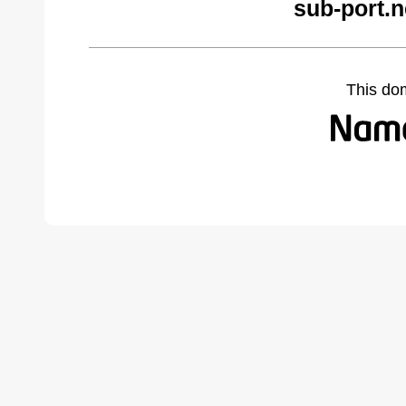
sub-port.n
This do